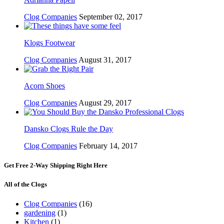
Clog Companies
September 02, 2017
Klogs Footwear
Clog Companies
August 31, 2017
Acorn Shoes
Clog Companies
August 29, 2017
Dansko Clogs Rule the Day
Clog Companies
February 14, 2017
Get Free 2-Way Shipping Right Here
All of the Clogs
Clog Companies
(16)
gardening
(1)
Kitchen
(1)