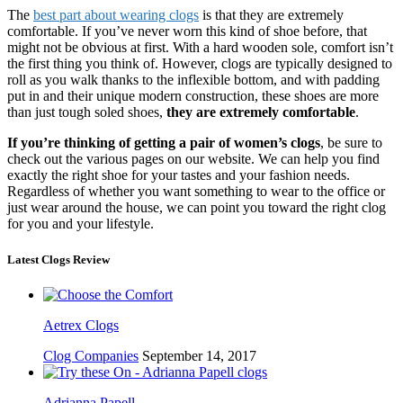
The
best part about wearing clogs
is that they are extremely
comfortable. If you’ve never worn this kind of shoe before, that
might not be obvious at first. With a hard wooden sole, comfort isn’t
the first thing you think of. However, clogs are typically designed to
roll as you walk thanks to the inflexible bottom, and with padding
put in and their unique modern construction, these shoes are more
than just tough soled shoes,
they are extremely comfortable
.
If you’re thinking of getting a pair of women’s clogs
, be sure to
check out the various pages on our website. We can help you find
exactly the right shoe for your tastes and your fashion needs.
Regardless of whether you want something to wear to the office or
just wear around the house, we can point you toward the right clog
for you and your lifestyle.
Latest Clogs Review
Aetrex Clogs
Clog Companies
September 14, 2017
Adrianna Papell