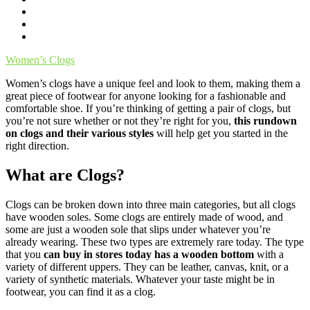
Women’s Clogs
Women’s clogs have a unique feel and look to them, making them a
great piece of footwear for anyone looking for a fashionable and
comfortable shoe. If you’re thinking of getting a pair of clogs, but
you’re not sure whether or not they’re right for you,
this rundown
on clogs and their various styles
will help get you started in the
right direction.
What are Clogs?
Clogs can be broken down into three main categories, but all clogs
have wooden soles. Some clogs are entirely made of wood, and
some are just a wooden sole that slips under whatever you’re
already wearing. These two types are extremely rare today. The type
that you
can buy in stores today has a wooden bottom
with a
variety of different uppers. They can be leather, canvas, knit, or a
variety of synthetic materials. Whatever your taste might be in
footwear, you can find it as a clog.