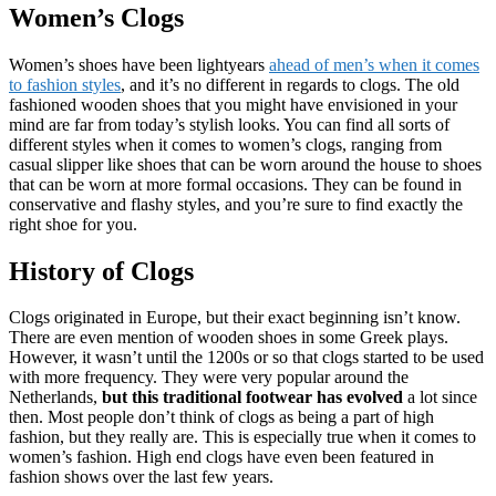
Women’s Clogs
Women’s shoes have been lightyears
ahead of men’s when it comes
to fashion styles
, and it’s no different in regards to clogs. The old
fashioned wooden shoes that you might have envisioned in your
mind are far from today’s stylish looks. You can find all sorts of
different styles when it comes to women’s clogs, ranging from
casual slipper like shoes that can be worn around the house to shoes
that can be worn at more formal occasions. They can be found in
conservative and flashy styles, and you’re sure to find exactly the
right shoe for you.
History of Clogs
Clogs originated in Europe, but their exact beginning isn’t know.
There are even mention of wooden shoes in some Greek plays.
However, it wasn’t until the 1200s or so that clogs started to be used
with more frequency. They were very popular around the
Netherlands,
but this traditional footwear has evolved
a lot since
then. Most people don’t think of clogs as being a part of high
fashion, but they really are. This is especially true when it comes to
women’s fashion. High end clogs have even been featured in
fashion shows over the last few years.