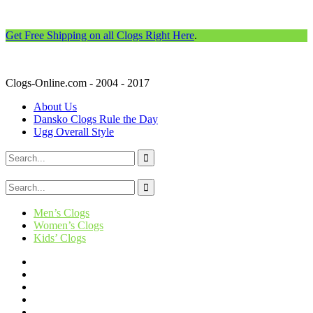
Get Free Shipping on all Clogs Right Here
.
Clogs-Online.com - 2004 - 2017
About Us
Dansko Clogs Rule the Day
Ugg Overall Style
Men’s Clogs
Women’s Clogs
Kids’ Clogs