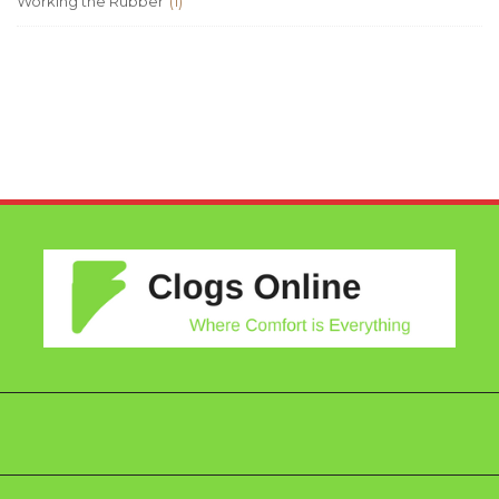
Working the Rubber
(1)