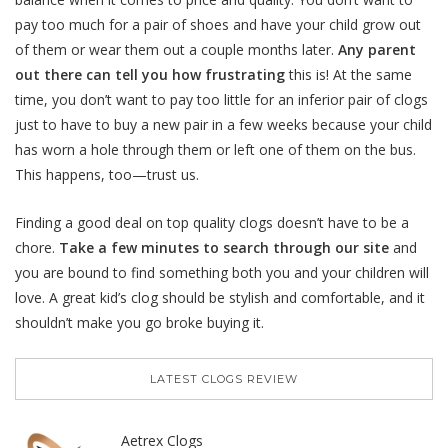
pay too much for a pair of shoes and have your child grow out
of them or wear them out a couple months later.
Any parent
out there can tell you how frustrating
this is! At the same
time, you don’t want to pay too little for an inferior pair of clogs
just to have to buy a new pair in a few weeks because your child
has worn a hole through them or left one of them on the bus.
This happens, too—trust us.
Finding a good deal on top quality clogs doesn’t have to be a
chore.
Take a few minutes to search through our site
and
you are bound to find something both you and your children will
love. A great kid’s clog should be stylish and comfortable, and it
shouldn’t make you go broke buying it.
LATEST CLOGS REVIEW
Aetrex Clogs