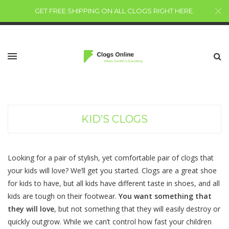
GET FREE SHIPPING ON ALL CLOGS RIGHT HERE
.
KID’S CLOGS
Looking for a pair of stylish, yet comfortable pair of clogs that
your kids will love? We’ll get you started. Clogs are a great shoe
for kids to have, but all kids have different taste in shoes, and all
kids are tough on their footwear.
You want something that
they will love
, but not something that they will easily destroy or
quickly outgrow. While we can’t control how fast your children