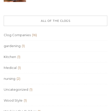
ALL OF THE CLOGS
Clog Companies
(16)
gardening
(1)
Kitchen
(1)
Medical
(1)
nursing
(2)
Uncategorized
(1)
Wood Style
(1)