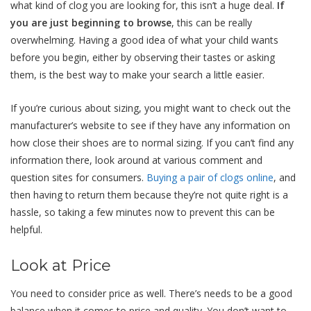
what kind of clog you are looking for, this isn’t a huge deal.
If
you are just beginning to browse
, this can be really
overwhelming. Having a good idea of what your child wants
before you begin, either by observing their tastes or asking
them, is the best way to make your search a little easier.
If you’re curious about sizing, you might want to check out the
manufacturer’s website to see if they have any information on
how close their shoes are to normal sizing. If you can’t find any
information there, look around at various comment and
question sites for consumers.
Buying a pair of clogs online
, and
then having to return them because they’re not quite right is a
hassle, so taking a few minutes now to prevent this can be
helpful.
Look at Price
You need to consider price as well. There’s needs to be a good
balance when it comes to price and quality. You don’t want to