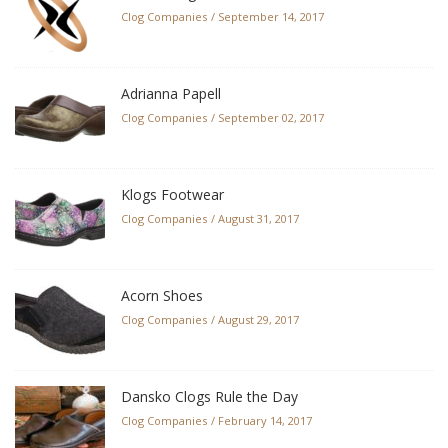
Clog Companies
September 14, 2017
Adrianna Papell
Clog Companies
September 02, 2017
Klogs Footwear
Clog Companies
August 31, 2017
Acorn Shoes
Clog Companies
August 29, 2017
Dansko Clogs Rule the Day
Clog Companies
February 14, 2017