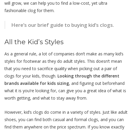
will grow, we can help you to find a low-cost, yet ultra
fashionable clog for them.
Here’s our brief guide to buying kid’s clogs.
All the Kid’s Styles
As a general rule, a lot of companies don’t make as many kid’s
styles for footwear as they do adult styles. This doesn’t mean
that you need to sacrifice quality when picking out a pair of
clogs for your kids, though.
Looking through the different
brands available for kids sizing
, and figuring out beforehand
what it is you’re looking for, can give you a great idea of what is
worth getting, and what to stay away from.
However, kid’s clogs do come in a variety of styles. Just like adult
shoes, you can find both casual and formal clogs, and you can
find them anywhere on the price spectrum. If you know exactly