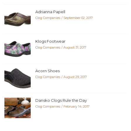
Adrianna Papell
Clog Companies
September 02, 2017
Klogs Footwear
Clog Companies
August 31, 2017
Acorn Shoes
Clog Companies
August 29, 2017
Dansko Clogs Rule the Day
Clog Companies
February 14, 2017