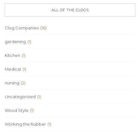
ALL OF THE CLOGS
Clog Companies
(16)
gardening
(1)
Kitchen
(1)
Medical
(1)
nursing
(2)
Uncategorized
(1)
Wood Style
(1)
Working the Rubber
(1)