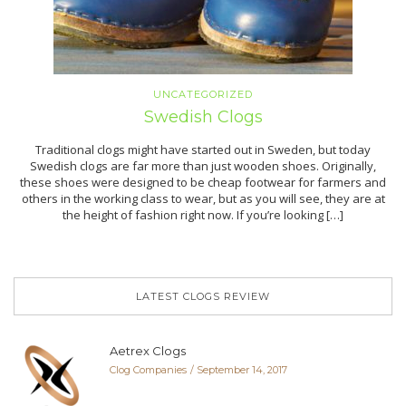
UNCATEGORIZED
Swedish Clogs
Traditional clogs might have started out in Sweden, but today
Swedish clogs are far more than just wooden shoes. Originally,
these shoes were designed to be cheap footwear for farmers and
others in the working class to wear, but as you will see, they are at
the height of fashion right now. If you’re looking […]
LATEST CLOGS REVIEW
Aetrex Clogs
Clog Companies
September 14, 2017