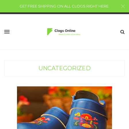
GET FREE SHIPPING ON ALL CLOGS RIGHT HERE
.
UNCATEGORIZED