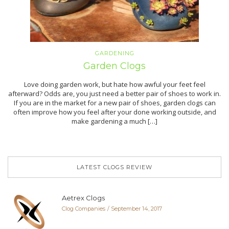
GARDENING
Garden Clogs
Love doing garden work, but hate how awful your feet feel
afterward? Odds are, you just need a better pair of shoes to work in.
If you are in the market for a new pair of shoes, garden clogs can
often improve how you feel after your done working outside, and
make gardening a much […]
LATEST CLOGS REVIEW
Aetrex Clogs
Clog Companies
September 14, 2017