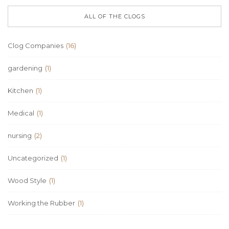
ALL OF THE CLOGS
Clog Companies
(16)
gardening
(1)
Kitchen
(1)
Medical
(1)
nursing
(2)
Uncategorized
(1)
Wood Style
(1)
Working the Rubber
(1)