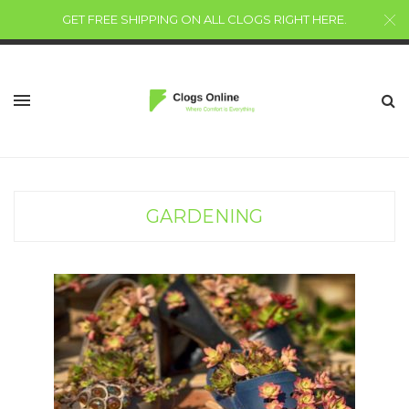
GET FREE SHIPPING ON ALL CLOGS RIGHT HERE
.
GARDENING