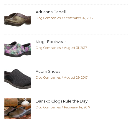
Adrianna Papell
Clog Companies
September 02, 2017
Klogs Footwear
Clog Companies
August 31, 2017
Acorn Shoes
Clog Companies
August 29, 2017
Dansko Clogs Rule the Day
Clog Companies
February 14, 2017