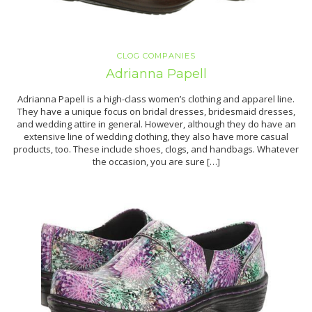
CLOG COMPANIES
Adrianna Papell
Adrianna Papell is a high-class women’s clothing and apparel line.
They have a unique focus on bridal dresses, bridesmaid dresses,
and wedding attire in general. However, although they do have an
extensive line of wedding clothing, they also have more casual
products, too. These include shoes, clogs, and handbags. Whatever
the occasion, you are sure […]