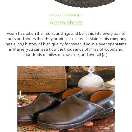
CLOG COMPANIES
Acorn Shoes
Acorn has taken their surroundings and built this into every pair of
socks and shoes that they produce. Located in Maine, this company
has a long history of high quality footwear. If you’ve ever spent time
in Maine, you can see how the thousands of miles of woodland,
hundreds of miles of coastline, and overall […]