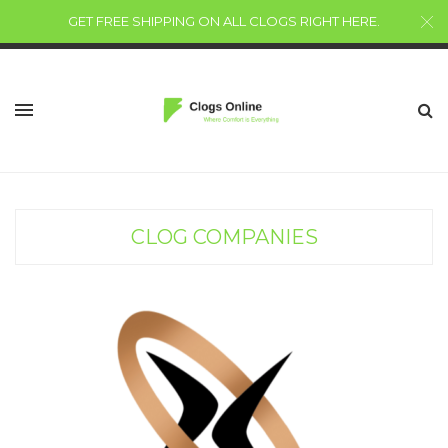
GET FREE SHIPPING ON ALL CLOGS RIGHT HERE
.
CLOG COMPANIES