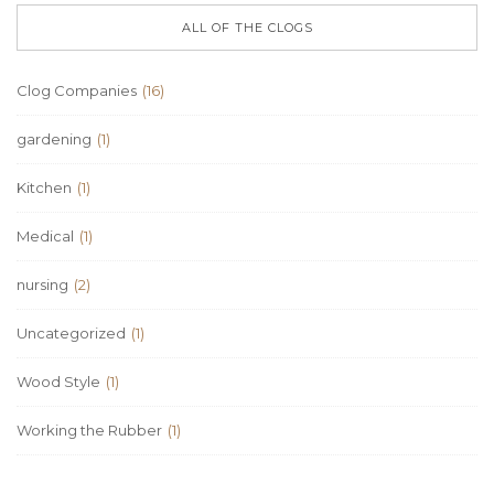
ALL OF THE CLOGS
Clog Companies
(16)
gardening
(1)
Kitchen
(1)
Medical
(1)
nursing
(2)
Uncategorized
(1)
Wood Style
(1)
Working the Rubber
(1)