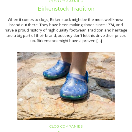
CLOG COMPANIES
Birkenstock Tradition
When it comes to clogs, Birkenstock might be the most well known
brand out there. They have been making shoes since 1774, and
have a proud history of high quality footwear. Tradition and heritage
are a big part of their brand, but they don’t let this drive their prices
up. Birkenstock might have a proven […]
CLOG COMPANIES