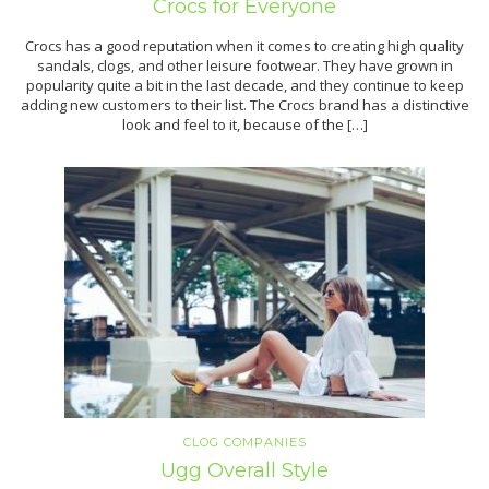
Crocs for Everyone
Crocs has a good reputation when it comes to creating high quality
sandals, clogs, and other leisure footwear. They have grown in
popularity quite a bit in the last decade, and they continue to keep
adding new customers to their list. The Crocs brand has a distinctive
look and feel to it, because of the […]
CLOG COMPANIES
Ugg Overall Style