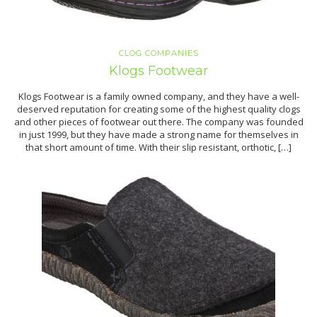
CLOG COMPANIES
Klogs Footwear
Klogs Footwear is a family owned company, and they have a well-
deserved reputation for creating some of the highest quality clogs
and other pieces of footwear out there. The company was founded
in just 1999, but they have made a strong name for themselves in
that short amount of time. With their slip resistant, orthotic, […]