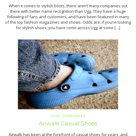
When it comes to stylish boots, there aren’t many companies out
there with better name recognition than Ugg. They have a huge
following of fans and customers, and have been featured in many
of the top fashion magazines and shows. Odds are, if you’re looking
for stylish shoes, you have come across Ugg at some […]
CLOG COMPANIES
Airwalk Casual Shoes
Airwalk has been at the forefront of casual shoes for years, and