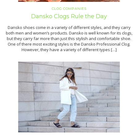
CLOG COMPANIES
Dansko Clogs Rule the Day
Dansko shoes come in a variety of different styles, and they carry
both men and women’s products. Dansko is well known for its clogs,
but they carry far more than just this stylish and comfortable shoe.
One of there most exciting styles is the Dansko Professional Clog.
However, they have a variety of different types […]