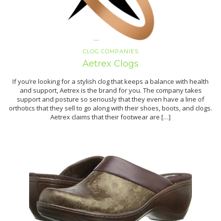
CLOG COMPANIES
Aetrex Clogs
If you’re looking for a stylish clog that keeps a balance with health
and support, Aetrex is the brand for you. The company takes
support and posture so seriously that they even have a line of
orthotics that they sell to go along with their shoes, boots, and clogs.
Aetrex claims that their footwear are […]