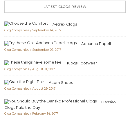
LATEST CLOGS REVIEW
Aetrex Clogs
Clog Companies
September 14, 2017
Adrianna Papell
Clog Companies
September 02, 2017
Klogs Footwear
Clog Companies
August 31, 2017
Acorn Shoes
Clog Companies
August 29, 2017
Dansko
Clogs Rule the Day
Clog Companies
February 14, 2017