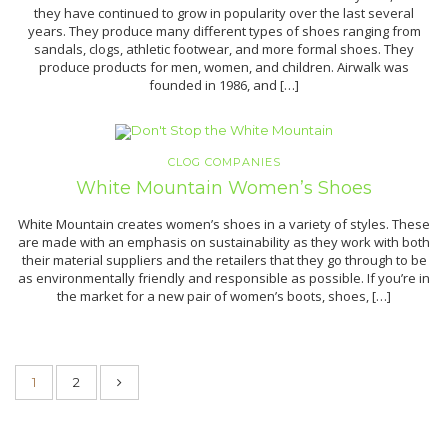
they have continued to grow in popularity over the last several
years. They produce many different types of shoes ranging from
sandals, clogs, athletic footwear, and more formal shoes. They
produce products for men, women, and children. Airwalk was
founded in 1986, and […]
CLOG COMPANIES
White Mountain Women’s Shoes
White Mountain creates women’s shoes in a variety of styles. These
are made with an emphasis on sustainability as they work with both
their material suppliers and the retailers that they go through to be
as environmentally friendly and responsible as possible. If you’re in
the market for a new pair of women’s boots, shoes, […]
1
2