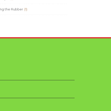
ng the Rubber
(1)