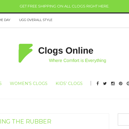
GET FREE SHIPPING ON ALL CLOGS RIGHT HERE
.
HE DAY
UGG OVERALL STYLE
S
WOMEN’S CLOGS
KIDS’ CLOGS
NG THE RUBBER