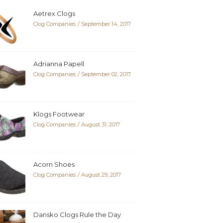
Aetrex Clogs
Clog Companies
September 14, 2017
Adrianna Papell
Clog Companies
September 02, 2017
Klogs Footwear
Clog Companies
August 31, 2017
Acorn Shoes
Clog Companies
August 29, 2017
Dansko Clogs Rule the Day