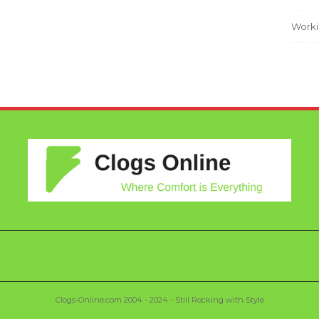
Worki
Clogs-Online.com 2004 - 2024 - Still Rocking with Style