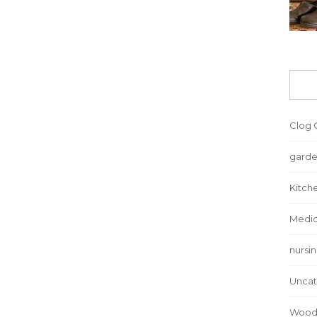
Clog 
garde
Kitch
Medic
nursi
Uncat
Wood 