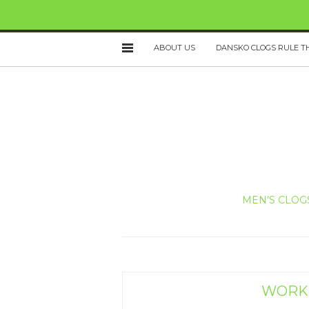
ABOUT US
DANSKO CLOGS RULE T
MEN’S CLOG
WORKI