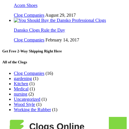
Acorn Shoes
Clog Companies
August 29, 2017
Dansko Clogs Rule the Day
Clog Companies
February 14, 2017
Get Free 2-Way Shipping Right Here
All of the Clogs
Clog Companies
(16)
gardening
(1)
Kitchen
(1)
Medical
(1)
nursing
(2)
Uncategorized
(1)
Wood Style
(1)
Working the Rubber
(1)