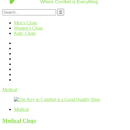
Men’s Clogs
Women’s Clogs
Kids’ Clogs
Medical
Medical
Medical Clogs