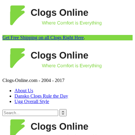
Get Free Shipping on all Clogs Right Here
.
Clogs-Online.com - 2004 - 2017
About Us
Dansko Clogs Rule the Day
Ugg Overall Style