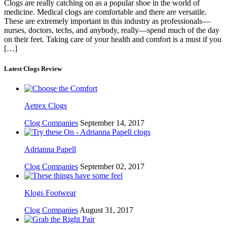
Clogs are really catching on as a popular shoe in the world of
medicine. Medical clogs are comfortable and there are versatile.
These are extremely important in this industry as professionals—
nurses, doctors, techs, and anybody, really—spend much of the day
on their feet. Taking care of your health and comfort is a must if you
[…]
Latest Clogs Review
Aetrex Clogs
Clog Companies
September 14, 2017
Adrianna Papell
Clog Companies
September 02, 2017
Klogs Footwear
Clog Companies
August 31, 2017