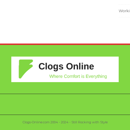
Worki
Clogs-Online.com 2004 - 2024 - Still Rocking with Style