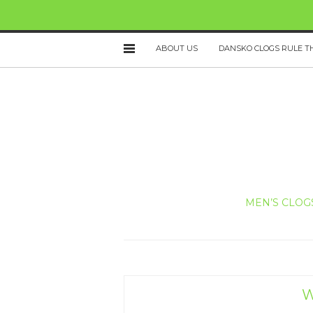
ABOUT US
DANSKO CLOGS RULE T
MEN’S CLOG
W