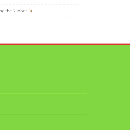
ng the Rubber
(1)