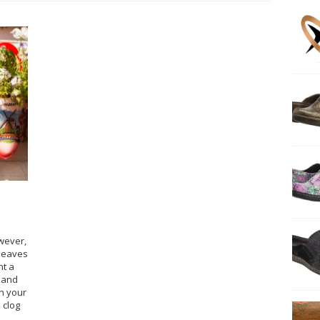
owever,
 leaves
nt a
k and
h your
 clog