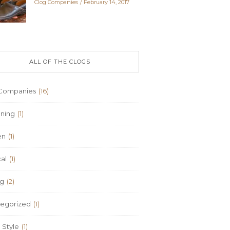
Clog Companies
February 14, 2017
ALL OF THE CLOGS
Companies
(16)
ning
(1)
en
(1)
al
(1)
ng
(2)
egorized
(1)
Style
(1)