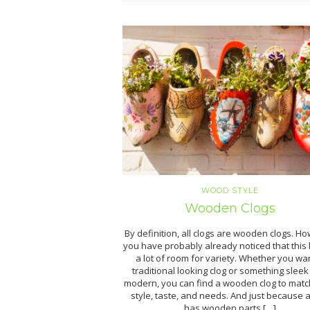
WOOD STYLE
Wooden Clogs
By definition, all clogs are wooden clogs. H
you have probably already noticed that this
a lot of room for variety. Whether you wa
traditional looking clog or something slee
modern, you can find a wooden clog to matc
style, taste, and needs. And just because a
has wooden parts […]