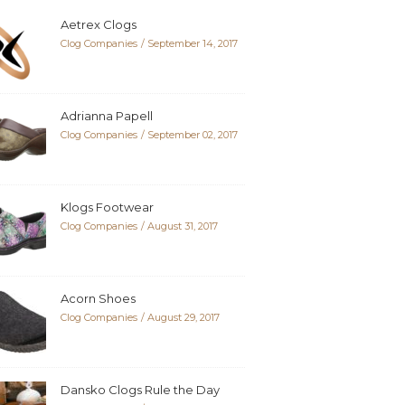
Aetrex Clogs
Clog Companies
September 14, 2017
Adrianna Papell
Clog Companies
September 02, 2017
Klogs Footwear
Clog Companies
August 31, 2017
Acorn Shoes
Clog Companies
August 29, 2017
Dansko Clogs Rule the Day