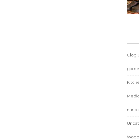
Clog 
garde
Kitch
Medic
nursi
Uncat
Wood 