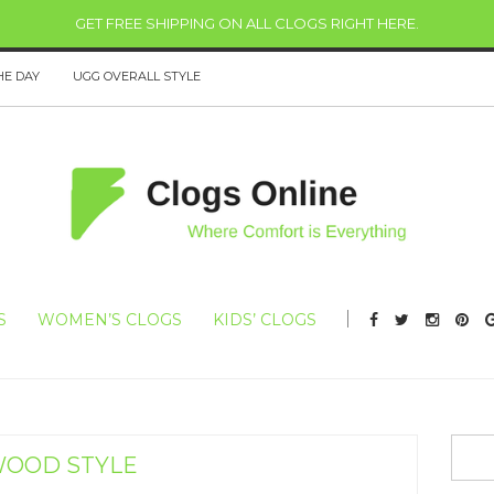
GET FREE SHIPPING ON ALL CLOGS RIGHT HERE
.
HE DAY
UGG OVERALL STYLE
S
WOMEN’S CLOGS
KIDS’ CLOGS
OOD STYLE