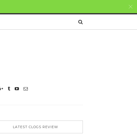
LATEST CLOGS REVIEW