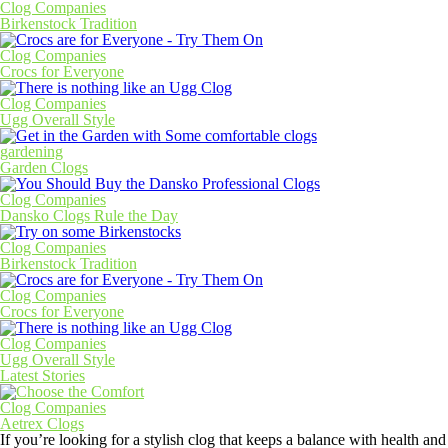
Clog Companies
Birkenstock Tradition
Clog Companies
Crocs for Everyone
Clog Companies
Ugg Overall Style
gardening
Garden Clogs
Clog Companies
Dansko Clogs Rule the Day
Clog Companies
Birkenstock Tradition
Clog Companies
Crocs for Everyone
Clog Companies
Ugg Overall Style
Latest Stories
Clog Companies
Aetrex Clogs
If you’re looking for a stylish clog that keeps a balance with health and