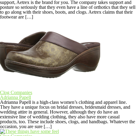
support, Aetrex is the brand for you. The company takes support and
posture so seriously that they even have a line of orthotics that they sell
to go along with their shoes, boots, and clogs. Aetrex claims that their
footwear are […]
Clog Companies
Adrianna Papell
Adrianna Papell is a high-class women’s clothing and apparel line.
They have a unique focus on bridal dresses, bridesmaid dresses, and
wedding attire in general. However, although they do have an
extensive line of wedding clothing, they also have more casual
products, too. These include shoes, clogs, and handbags. Whatever the
occasion, you are sure […]