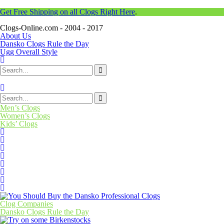
Get Free Shipping on all Clogs Right Here
.
Clogs-Online.com - 2004 - 2017
About Us
Dansko Clogs Rule the Day
Ugg Overall Style
Men’s Clogs
Women’s Clogs
Kids’ Clogs
Clog Companies
Dansko Clogs Rule the Day