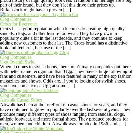
proud history of high quality footwear. Tradition and heritage are a big
part of their brand, but they don’t let this drive their prices up.
Birkenstock might have a proven […]
Clog Companies
Crocs for Everyone
Crocs has a good reputation when it comes to creating high quality
sandals, clogs, and other leisure footwear. They have grown in
popularity quite a bit in the last decade, and they continue to keep
adding new customers to their list. The Crocs brand has a distinctive
look and feel to it, because of the […]
Clog Companies
Ugg Overall Style
When it comes to stylish boots, there aren’t many companies out there
with better name recognition than Ugg. They have a huge following of
fans and customers, and have been featured in many of the top fashion
magazines and shows. Odds are, if you’re looking for stylish shoes,
you have come across Ugg at some […]
Clog Companies
Airwalk Casual Shoes
Airwalk has been at the forefront of casual shoes for years, and they
have continued to grow in popularity over the last several years. They
produce many different types of shoes ranging from sandals, clogs,
athletic footwear, and more formal shoes. They produce products for
men, women, and children. Airwalk was founded in 1986, and […]