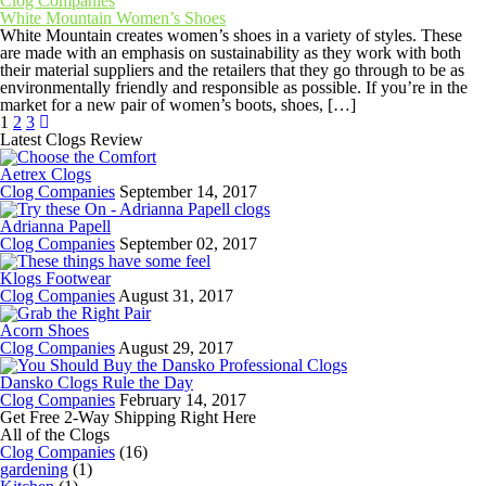
Clog Companies
White Mountain Women’s Shoes
White Mountain creates women’s shoes in a variety of styles. These
are made with an emphasis on sustainability as they work with both
their material suppliers and the retailers that they go through to be as
environmentally friendly and responsible as possible. If you’re in the
market for a new pair of women’s boots, shoes, […]
1
2
3
Latest Clogs Review
Aetrex Clogs
Clog Companies
September 14, 2017
Adrianna Papell
Clog Companies
September 02, 2017
Klogs Footwear
Clog Companies
August 31, 2017
Acorn Shoes
Clog Companies
August 29, 2017
Dansko Clogs Rule the Day
Clog Companies
February 14, 2017
Get Free 2-Way Shipping Right Here
All of the Clogs
Clog Companies
(16)
gardening
(1)