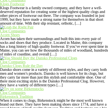
Clog Companies
Klogs Footwear
Klogs Footwear is a family owned company, and they have a well-
deserved reputation for creating some of the highest quality clogs and
other pieces of footwear out there. The company was founded in just
1999, but they have made a strong name for themselves in that short
amount of time. With their slip resistant, orthotic, […]
Clog Companies
Acorn Shoes
Acorn has taken their surroundings and built this into every pair of
socks and shoes that they produce. Located in Maine, this company
has a long history of high quality footwear. If you’ve ever spent time in
Maine, you can see how the thousands of miles of woodland, hundreds
of miles of coastline, and overall […]
Clog Companies
Dansko Clogs Rule the Day
Dansko shoes come in a variety of different styles, and they carry both
men and women’s products. Dansko is well known for its clogs, but
they carry far more than just this stylish and comfortable shoe. One of
there most exciting styles is the Dansko Professional Clog. However,
they have a variety of different types […]
Clog Companies
Birkenstock Tradition
When it comes to clogs, Birkenstock might be the most well known
brand out there. They have been making shoes since 1774, and have a