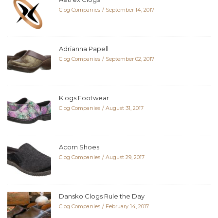
Clog Companies
September 14, 2017
Adrianna Papell
Clog Companies
September 02, 2017
Klogs Footwear
Clog Companies
August 31, 2017
Acorn Shoes
Clog Companies
August 29, 2017
Dansko Clogs Rule the Day
Clog Companies
February 14, 2017