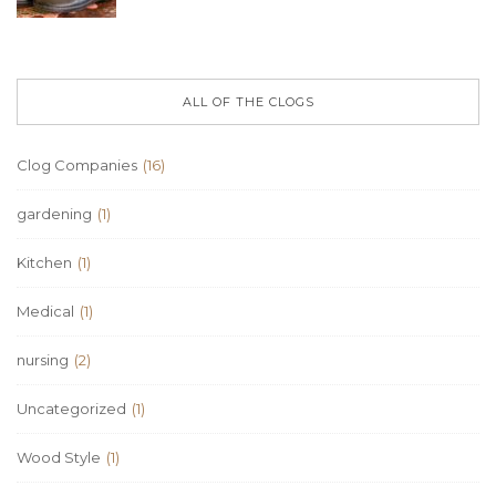
ALL OF THE CLOGS
Clog Companies
(16)
gardening
(1)
Kitchen
(1)
Medical
(1)
nursing
(2)
Uncategorized
(1)
Wood Style
(1)