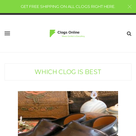
GET FREE SHIPPING ON ALL CLOGS RIGHT HERE
.
WHICH CLOG IS BEST