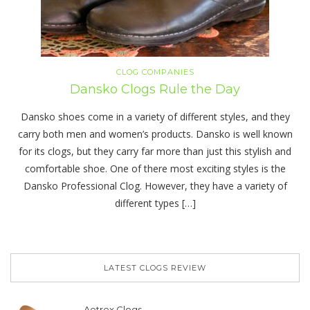
CLOG COMPANIES
Dansko Clogs Rule the Day
Dansko shoes come in a variety of different styles, and they
carry both men and women’s products. Dansko is well known
for its clogs, but they carry far more than just this stylish and
comfortable shoe. One of there most exciting styles is the
Dansko Professional Clog. However, they have a variety of
different types […]
LATEST CLOGS REVIEW
Aetrex Clogs