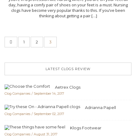
day, having a comfy pair of shoes on your feet is a must. Nursing
clogs have become very popular thanks to this. If you’ve been
thinking about getting a pair […]
1
2
3
LATEST CLOGS REVIEW
Aetrex Clogs
Clog Companies
September 14, 2017
Adrianna Papell
Clog Companies
September 02, 2017
Klogs Footwear
Clog Companies
August 31, 2017