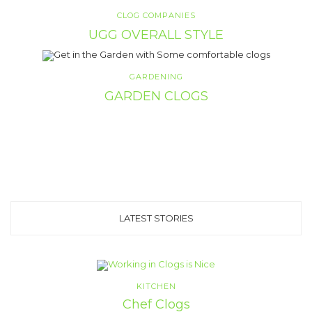
CLOG COMPANIES
UGG OVERALL STYLE
GARDENING
GARDEN CLOGS
LATEST STORIES
KITCHEN
Chef Clogs