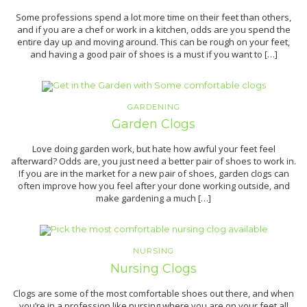
Some professions spend a lot more time on their feet than others,
and if you are a chef or work in a kitchen, odds are you spend the
entire day up and moving around. This can be rough on your feet,
and having a good pair of shoes is a must if you want to […]
GARDENING
Garden Clogs
Love doing garden work, but hate how awful your feet feel
afterward? Odds are, you just need a better pair of shoes to work in.
If you are in the market for a new pair of shoes, garden clogs can
often improve how you feel after your done working outside, and
make gardening a much […]
NURSING
Nursing Clogs
Clogs are some of the most comfortable shoes out there, and when
you’re in a profession like nursing where you are on your feet all