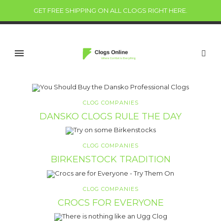
GET FREE SHIPPING ON ALL CLOGS RIGHT HERE
.
CLOG COMPANIES
DANSKO CLOGS RULE THE DAY
CLOG COMPANIES
BIRKENSTOCK TRADITION
CLOG COMPANIES
CROCS FOR EVERYONE