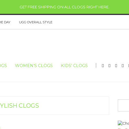
GET FREE SHIPPING ON ALL CLOGS RIGHT HERE
.
HE DAY
UGG OVERALL STYLE
OGS
WOMEN’S CLOGS
KIDS’ CLOGS
YLISH CLOGS