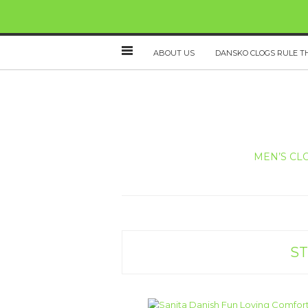
ABOUT US
DANSKO CLOGS RULE T
MEN’S CL
ST