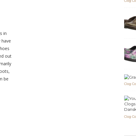
Clog C
s in
y have
shoes
ed out
marily
oots,
an be
Clog C
Dansk
Clog C