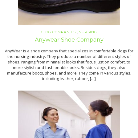
,
CLOG COMPANIES
NURSING
Anywear Shoe Company
AnyWear is a shoe company that specializes in comfortable clogs for
the nursing industry. They produce a number of different styles of
shoes, ranging from minimalist looks that focus just on comfort, to
more stylish and fashionable looks. Besides clogs, they also
manufacture boots, shoes, and more. They come in various styles,
including leather, rubber, […]