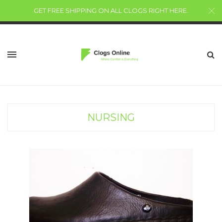
GET FREE SHIPPING ON ALL CLOGS RIGHT HERE
.
NURSING