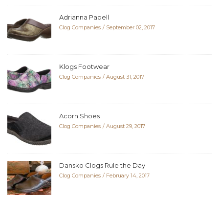
Adrianna Papell
Clog Companies
September 02, 2017
Klogs Footwear
Clog Companies
August 31, 2017
Acorn Shoes
Clog Companies
August 29, 2017
Dansko Clogs Rule the Day
Clog Companies
February 14, 2017