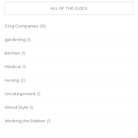
ALL OF THE CLOGS
Clog Companies
(16)
gardening
(1)
Kitchen
(1)
Medical
(1)
nursing
(2)
Uncategorized
(1)
Wood Style
(1)
Working the Rubber
(1)