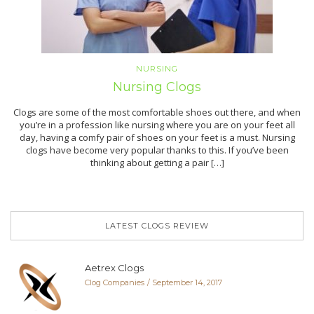
NURSING
Nursing Clogs
Clogs are some of the most comfortable shoes out there, and when
you’re in a profession like nursing where you are on your feet all
day, having a comfy pair of shoes on your feet is a must. Nursing
clogs have become very popular thanks to this. If you’ve been
thinking about getting a pair […]
LATEST CLOGS REVIEW
Aetrex Clogs
Clog Companies
September 14, 2017