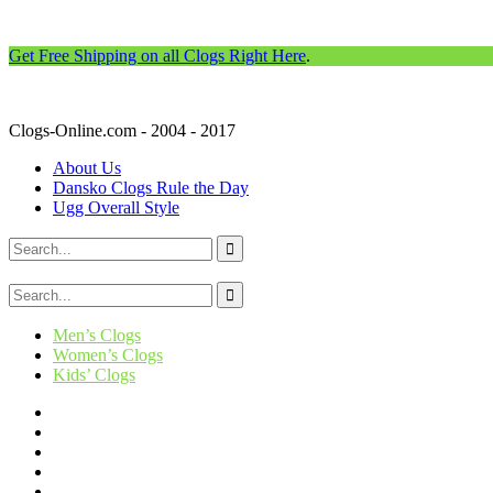
Get Free Shipping on all Clogs Right Here
.
Clogs-Online.com - 2004 - 2017
About Us
Dansko Clogs Rule the Day
Ugg Overall Style
Men’s Clogs
Women’s Clogs
Kids’ Clogs