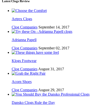
Latest Clogs Review
Aetrex Clogs
Clog Companies
September 14, 2017
Adrianna Papell
Clog Companies
September 02, 2017
Klogs Footwear
Clog Companies
August 31, 2017
Acorn Shoes
Clog Companies
August 29, 2017
Dansko Clogs Rule the Day