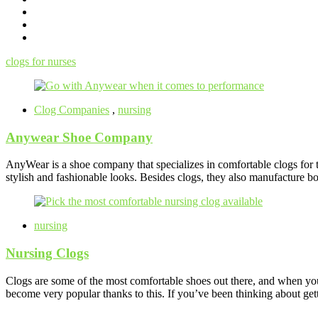
clogs for nurses
Clog Companies
,
nursing
Anywear Shoe Company
AnyWear is a shoe company that specializes in comfortable clogs for t
stylish and fashionable looks. Besides clogs, they also manufacture bo
nursing
Nursing Clogs
Clogs are some of the most comfortable shoes out there, and when you’
become very popular thanks to this. If you’ve been thinking about get