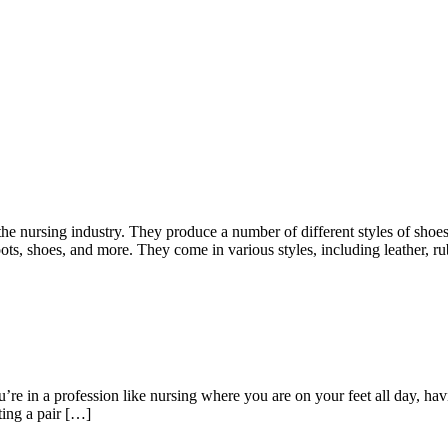
he nursing industry. They produce a number of different styles of shoes
ots, shoes, and more. They come in various styles, including leather, r
re in a profession like nursing where you are on your feet all day, hav
ting a pair […]