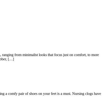
, ranging from minimalist looks that focus just on comfort, to more
ubber, […]
ing a comfy pair of shoes on your feet is a must. Nursing clogs have