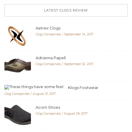
LATEST CLOGS REVIEW
Aetrex Clogs
Clog Companies
September 14, 2017
Adrianna Papell
Clog Companies
September 02, 2017
Klogs Footwear
Clog Companies
August 31, 2017
Acorn Shoes
Clog Companies
August 29, 2017