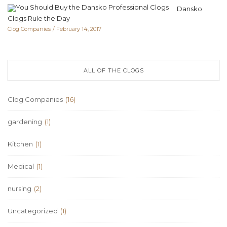
Dansko
Clogs Rule the Day
Clog Companies
February 14, 2017
ALL OF THE CLOGS
Clog Companies
(16)
gardening
(1)
Kitchen
(1)
Medical
(1)
nursing
(2)
Uncategorized
(1)