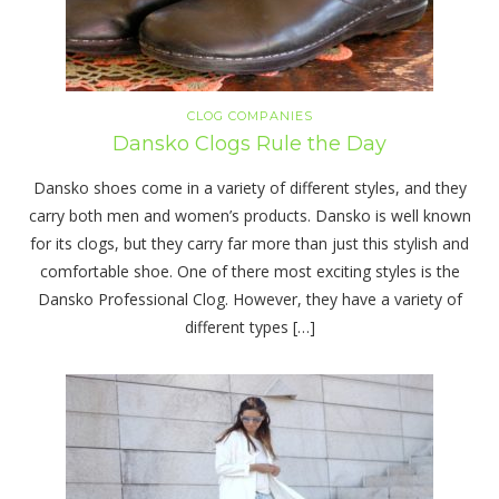
CLOG COMPANIES
Dansko Clogs Rule the Day
Dansko shoes come in a variety of different styles, and they
carry both men and women’s products. Dansko is well known
for its clogs, but they carry far more than just this stylish and
comfortable shoe. One of there most exciting styles is the
Dansko Professional Clog. However, they have a variety of
different types […]