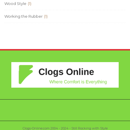
Wood Style
(1)
Working the Rubber
(1)
Clogs-Online.com 2004 - 2024 - Still Rocking with Style