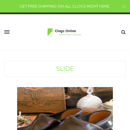
GET FREE SHIPPING ON ALL CLOGS RIGHT HERE
.
SLIDE