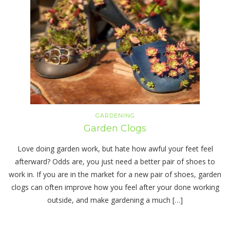
GARDENING
Garden Clogs
Love doing garden work, but hate how awful your feet feel
afterward? Odds are, you just need a better pair of shoes to
work in. If you are in the market for a new pair of shoes, garden
clogs can often improve how you feel after your done working
outside, and make gardening a much […]