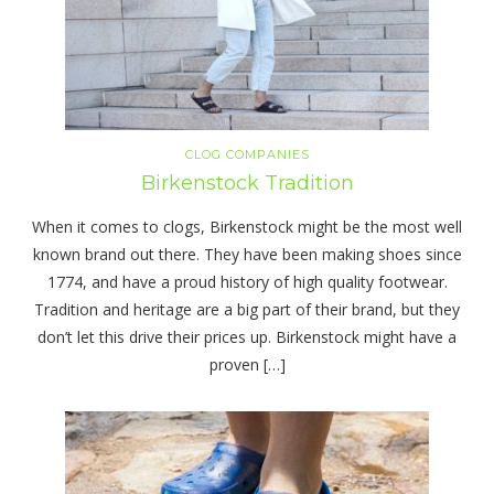
CLOG COMPANIES
Birkenstock Tradition
When it comes to clogs, Birkenstock might be the most well
known brand out there. They have been making shoes since
1774, and have a proud history of high quality footwear.
Tradition and heritage are a big part of their brand, but they
don’t let this drive their prices up. Birkenstock might have a
proven […]