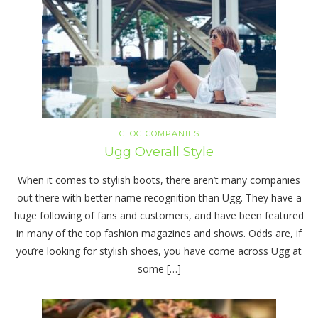
CLOG COMPANIES
Ugg Overall Style
When it comes to stylish boots, there aren’t many companies
out there with better name recognition than Ugg. They have a
huge following of fans and customers, and have been featured
in many of the top fashion magazines and shows. Odds are, if
you’re looking for stylish shoes, you have come across Ugg at
some […]