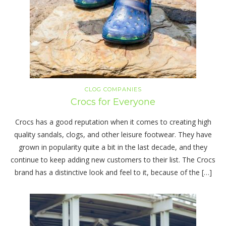
CLOG COMPANIES
Crocs for Everyone
Crocs has a good reputation when it comes to creating high
quality sandals, clogs, and other leisure footwear. They have
grown in popularity quite a bit in the last decade, and they
continue to keep adding new customers to their list. The Crocs
brand has a distinctive look and feel to it, because of the […]