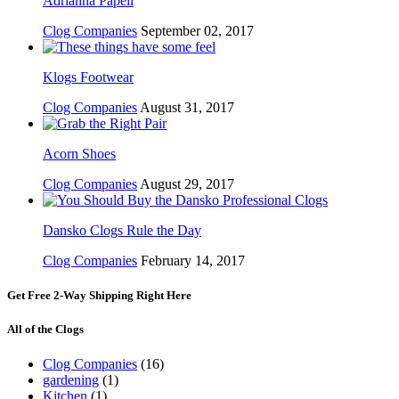
Adrianna Papell
Clog Companies
September 02, 2017
Klogs Footwear
Clog Companies
August 31, 2017
Acorn Shoes
Clog Companies
August 29, 2017
Dansko Clogs Rule the Day
Clog Companies
February 14, 2017
Get Free 2-Way Shipping Right Here
All of the Clogs
Clog Companies
(16)
gardening
(1)
Kitchen
(1)