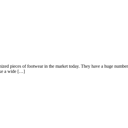
ed pieces of footwear in the market today. They have a huge number of
ake a wide […]