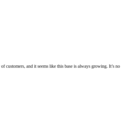
 customers, and it seems like this base is always growing. It’s no