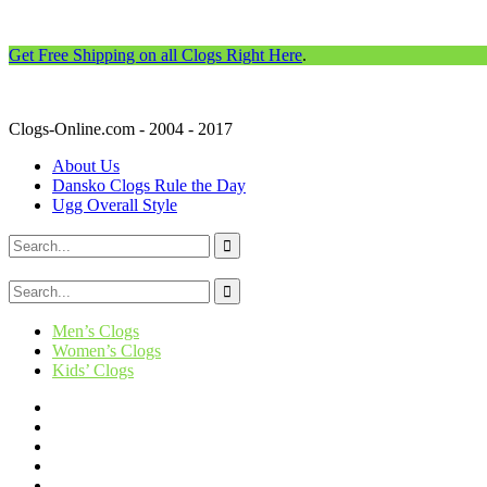
Get Free Shipping on all Clogs Right Here
.
Clogs-Online.com - 2004 - 2017
About Us
Dansko Clogs Rule the Day
Ugg Overall Style
Men’s Clogs
Women’s Clogs
Kids’ Clogs