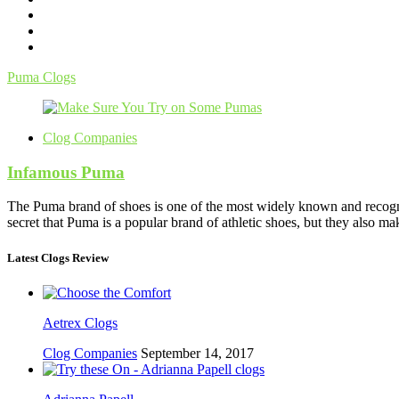
Puma Clogs
Clog Companies
Infamous Puma
The Puma brand of shoes is one of the most widely known and recogniz
secret that Puma is a popular brand of athletic shoes, but they also m
Latest Clogs Review
Aetrex Clogs
Clog Companies
September 14, 2017