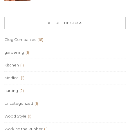
ALL OF THE CLOGS
Clog Companies
(16)
gardening
(1)
Kitchen
(1)
Medical
(1)
nursing
(2)
Uncategorized
(1)
Wood Style
(1)
Working the Rubber
(1)