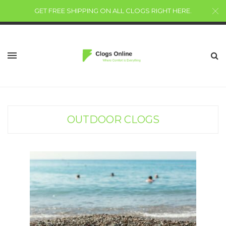
GET FREE SHIPPING ON ALL CLOGS RIGHT HERE
.
OUTDOOR CLOGS