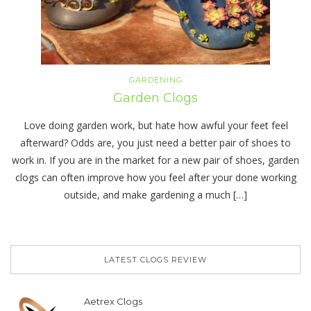
GARDENING
Garden Clogs
Love doing garden work, but hate how awful your feet feel
afterward? Odds are, you just need a better pair of shoes to
work in. If you are in the market for a new pair of shoes, garden
clogs can often improve how you feel after your done working
outside, and make gardening a much […]
LATEST CLOGS REVIEW
Aetrex Clogs