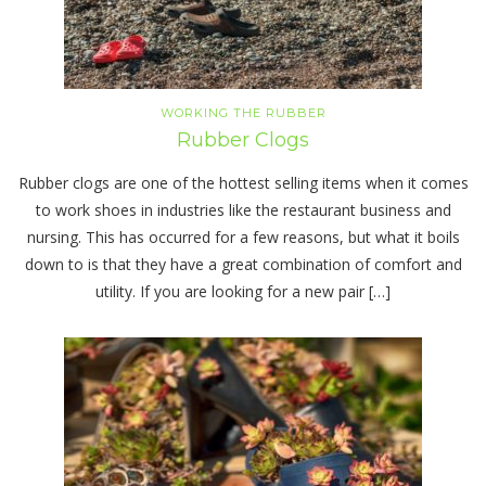
WORKING THE RUBBER
Rubber Clogs
Rubber clogs are one of the hottest selling items when it comes
to work shoes in industries like the restaurant business and
nursing. This has occurred for a few reasons, but what it boils
down to is that they have a great combination of comfort and
utility. If you are looking for a new pair […]