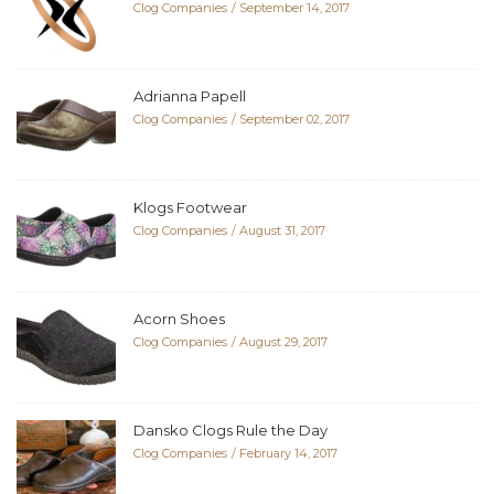
Clog Companies
September 14, 2017
Adrianna Papell
Clog Companies
September 02, 2017
Klogs Footwear
Clog Companies
August 31, 2017
Acorn Shoes
Clog Companies
August 29, 2017
Dansko Clogs Rule the Day
Clog Companies
February 14, 2017