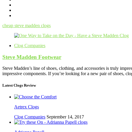
cheap steve madden clogs
Clog Companies
Steve Madden Footwear
Steve Madden’s line of shoes, clothing, and accessories is truly impr
impressive components. If you’re looking for a new pair of shoes, clo
Latest Clogs Review
Aetrex Clogs
Clog Companies
September 14, 2017