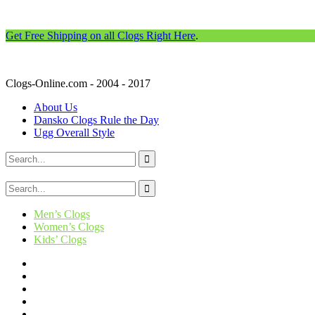
Get Free Shipping on all Clogs Right Here
.
Clogs-Online.com - 2004 - 2017
About Us
Dansko Clogs Rule the Day
Ugg Overall Style
Men’s Clogs
Women’s Clogs
Kids’ Clogs