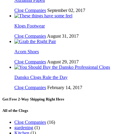
Adrianna Papell
Clog Companies
September 02, 2017
Klogs Footwear
Clog Companies
August 31, 2017
Acorn Shoes
Clog Companies
August 29, 2017
Dansko Clogs Rule the Day
Clog Companies
February 14, 2017
Get Free 2-Way Shipping Right Here
All of the Clogs
Clog Companies
(16)
gardening
(1)
Kitchen
(1)