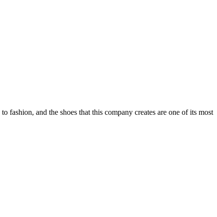
o fashion, and the shoes that this company creates are one of its most