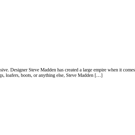
essive. Designer Steve Madden has created a large empire when it comes t
gs, loafers, boots, or anything else, Steve Madden […]