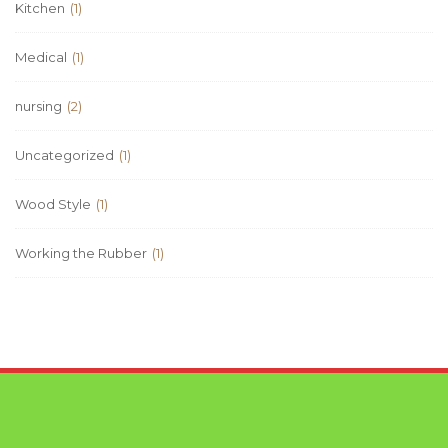
Kitchen
(1)
Medical
(1)
nursing
(2)
Uncategorized
(1)
Wood Style
(1)
Working the Rubber
(1)