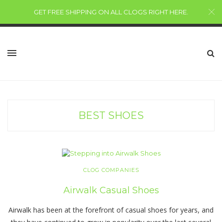
GET FREE SHIPPING ON ALL CLOGS RIGHT HERE
.
BEST SHOES
CLOG COMPANIES
Airwalk Casual Shoes
Airwalk has been at the forefront of casual shoes for years, and