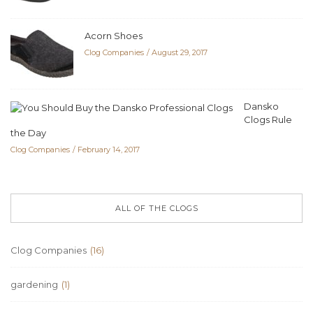
Acorn Shoes
Clog Companies
August 29, 2017
Dansko
Clogs Rule
the Day
Clog Companies
February 14, 2017
ALL OF THE CLOGS
Clog Companies
(16)
gardening
(1)