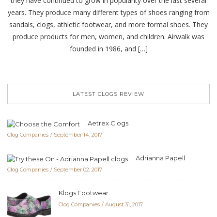
they have continued to grow in popularity over the last several
years. They produce many different types of shoes ranging from
sandals, clogs, athletic footwear, and more formal shoes. They
produce products for men, women, and children. Airwalk was
founded in 1986, and […]
LATEST CLOGS REVIEW
Aetrex Clogs
Clog Companies
September 14, 2017
Adrianna Papell
Clog Companies
September 02, 2017
Klogs Footwear
Clog Companies
August 31, 2017